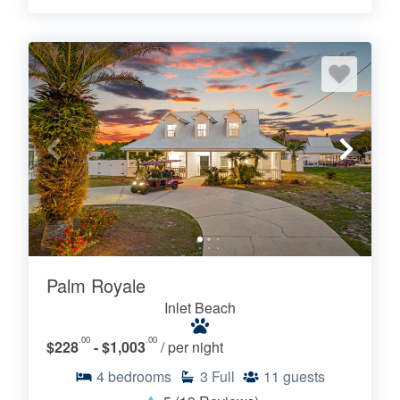
Palm Royale
Inlet Beach
.00
.00
$228
- $1,003
/ per night
4
bedrooms
3
Full
11
guests