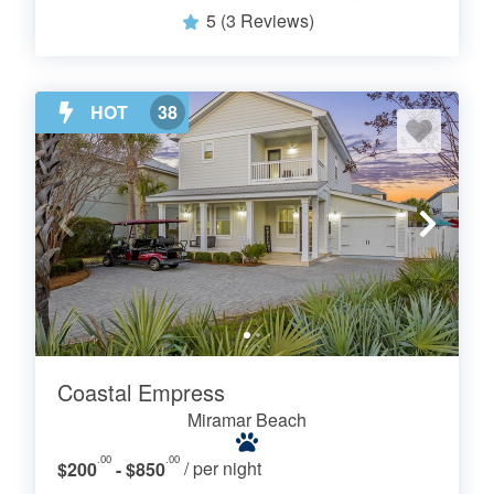
5
(3 Reviews)
HOT
38
Coastal Empress
Miramar Beach
.00
.00
$200
- $850
/ per night