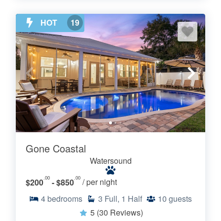
HOT
19
Gone Coastal
Watersound
.00
.00
$200
- $850
/ per night
4
bedrooms
3
Full, 1 Half
10
guests
5
(30 Reviews)