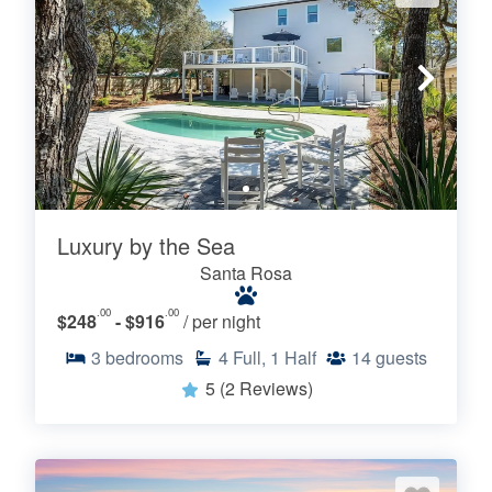
Luxury by the Sea
Santa Rosa
.00
.00
$248
- $916
/ per night
3
bedrooms
4
Full, 1 Half
14
guests
5
(2 Reviews)