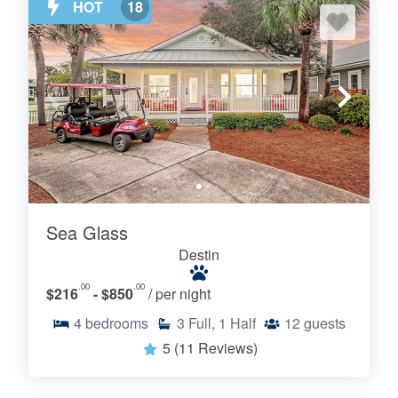
HOT
18
Sea Glass
Destin
.00
.00
$216
- $850
/ per night
4
bedrooms
3
Full, 1 Half
12
guests
5
(11 Reviews)