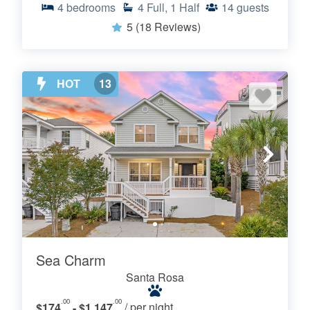
4
bedrooms
4
Full, 1 Half
14
guests
5
(18 Reviews)
HOT
13
Sea Charm
Santa Rosa
.00
.00
$174
- $1,147
/ per night