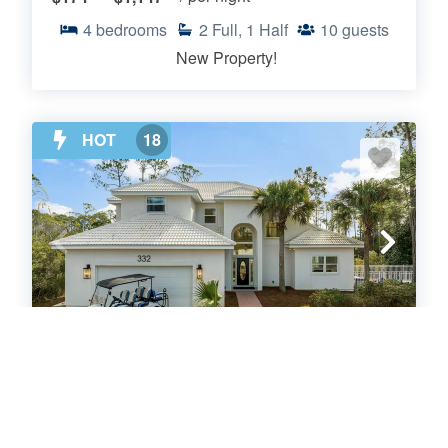
4
bedrooms
2
Full, 1 Half
10
guests
New Property!
HOT
18
Somerset by the Sea
Santa Rosa
.00
.00
$209
- $991
/ per night