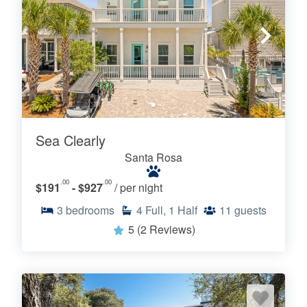
Sea Clearly
Santa Rosa
.00
.00
$191
- $927
/ per night
3
bedrooms
4
Full, 1 Half
11
guests
5
(2 Reviews)