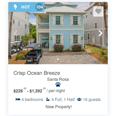
HOT
104
Crisp Ocean Breeze
Santa Rosa
.00
.00
$228
- $1,392
/ per night
4
bedrooms
4
Full, 1 Half
16
guests
New Property!