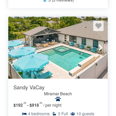
Sandy VaCay
Miramar Beach
.00
.00
$192
- $918
/ per night
4
bedrooms
3
Full
10
guests