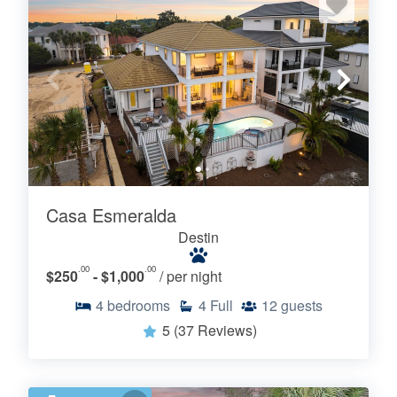
Casa Esmeralda
Destin
.00
.00
$250
- $1,000
/ per night
4
bedrooms
4
Full
12
guests
5
(37 Reviews)