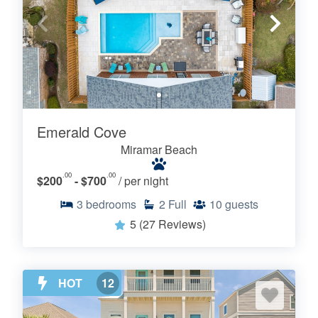
Emerald Cove
Miramar Beach
.00
.00
$200
- $700
/ per night
3
bedrooms
2
Full
10
guests
5
(27 Reviews)
HOT
12