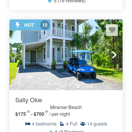
5
(19 Reviews)
HOT
10
Salty Okie
Miramar Beach
.00
.00
$175
- $700
/ per night
4
bedrooms
4
Full
14
guests
5
(3 Reviews)