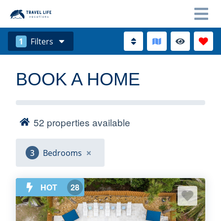
1
Filters
BOOK A HOME
52
properties available
3
Bedrooms
HOT
28