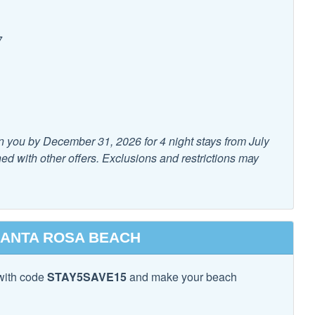
7
 & utensils for kids
High Chair
n you by December 31, 2026 for 4 night stays from July
d with other offers. Exclusions and restrictions may
xtinguisher
Smoke Detector
SANTA ROSA BEACH
with code
STAY5SAVE15
and make your beach
e Maker
Cooking Basics