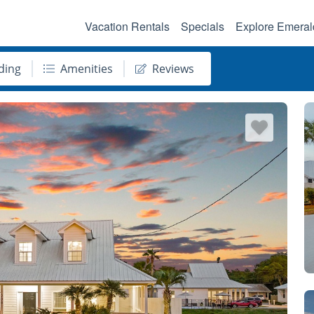
Vacation Rentals
Specials
Explore Emeral
ding
Amenities
Reviews