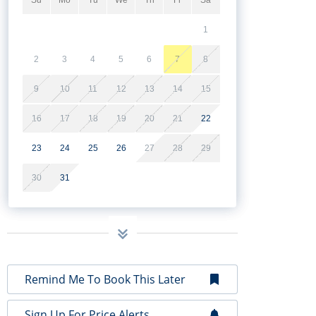
1
2
3
4
5
6
7
8
9
10
11
12
13
14
15
16
17
18
19
20
21
22
23
24
25
26
27
28
29
30
31
Remind Me To Book This Later
Sign Up For Price Alerts