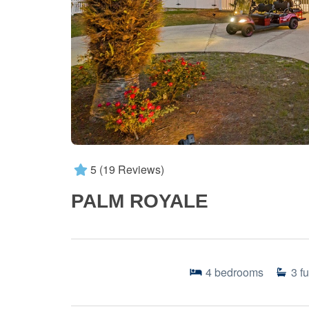
5
(19 Reviews)
PALM ROYALE
4
bedrooms
3
fu