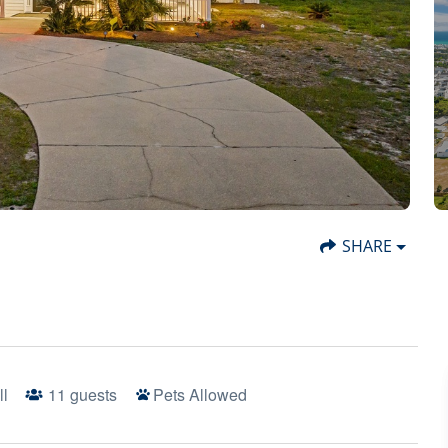
SHARE
ll
11
guests
Pets Allowed