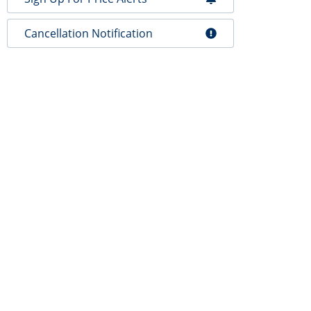
Cancellation Notification