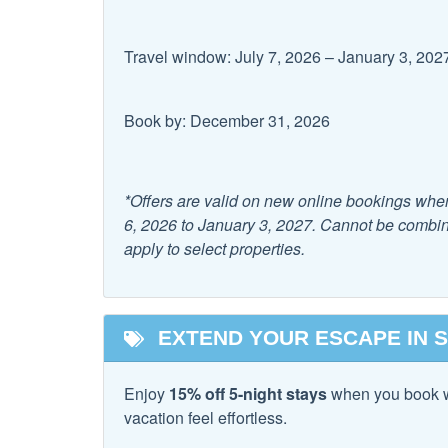
Facility
Travel window: July 7, 2026 – January 3, 202
Free Parking
Book by: December 31, 2026
Family
Childrens Dinnerware
Dishes
*Offers are valid on new online bookings whe
Pack & Play Travel Crib
6, 2026 to January 3, 2027. Cannot be combine
apply to select properties.
Home Safety
Carbon Monoxide
Fire E
EXTEND YOUR ESCAPE IN 
Detector
Kitchen
Enjoy
15% off 5-night stays
when you book 
vacation feel effortless.
Area
Coffe