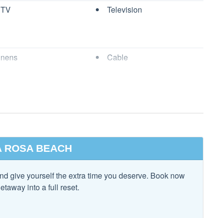
 TV
Television
 property.
inens
Cable
nation Tub and
Dryer
 approval before booking. Rates for student groups are
pon inquiry.
l be subject to a $100.00 fully refundable damage deposit per
Pillows & Blankets
Free wifi
age of 25 or college student groups.
rs
Heating
 Ironing Board
Kitchen
 ROSA BEACH
t all pets must be approved and are subject to a pet fee upon
s Provided
Living Room
g.
nd give yourself the extra time you deserve. Book now
ng
Private Living Room
etaway into a full reset.
s
Washer
m. No Trailers, RVs, Scooters, Boats, or Motorcycles are