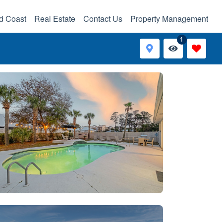
d Coast
Real Estate
Contact Us
Property Management
1