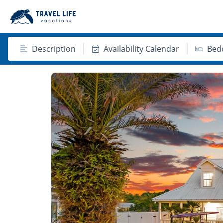
Description
Availability Calendar
Bed