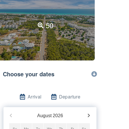
50
Choose your dates
Arrival
Departure
August
2026
Su
Mo
Tu
We
Th
Fr
Sa