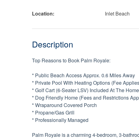
Location:
Inlet Beach
Description
Top Reasons to Book Palm Royale:
* Public Beach Access Approx. 0.6 Miles Away
* Private Pool With Heating Options (Fee Applies
* Golf Cart (6-Seater LSV) Included At The Home
* Dog Friendly Home (Fees and Restrictions App
* Wraparound Covered Porch
* Propane/Gas Grill
* Professionally Managed
Palm Royale is a charming 4-bedroom, 3-bathroom