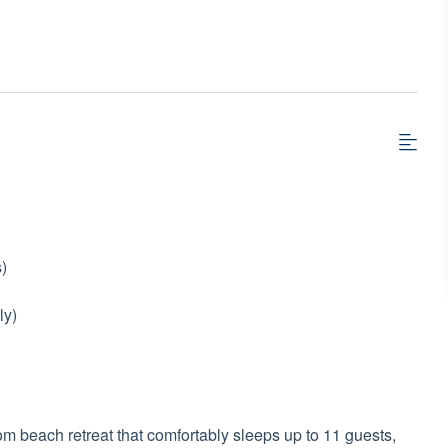
)
ly)
 beach retreat that comfortably sleeps up to 11 guests,