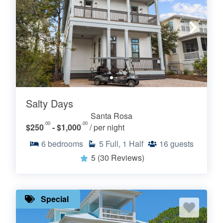
Salty Days
Santa Rosa
.00
.00
$250
- $1,000
/ per night
6
bedrooms
5
Full, 1 Half
16
guests
5
(30 Reviews)
Special