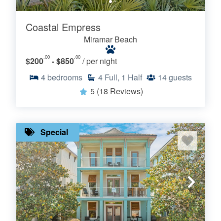
Coastal Empress
Miramar Beach
.00
.00
$200
- $850
/ per night
4
bedrooms
4
Full, 1 Half
14
guests
5
(18 Reviews)
Special