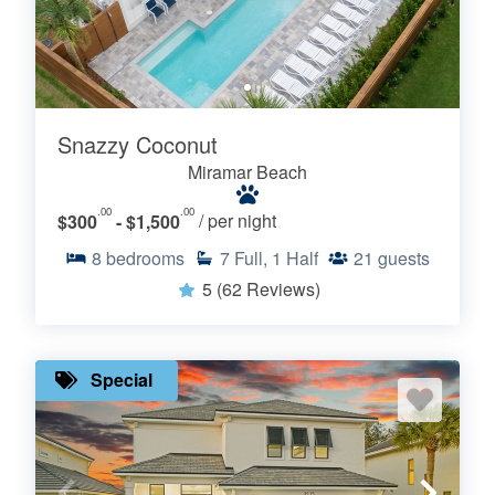
Snazzy Coconut
Miramar Beach
.00
.00
$300
- $1,500
/ per night
8
bedrooms
7
Full, 1 Half
21
guests
5
(62 Reviews)
Special