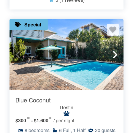
Special
Blue Coconut
Destin
.00
.00
$300
- $1,600
/ per night
8
bedrooms
6
Full, 1 Half
20
guests