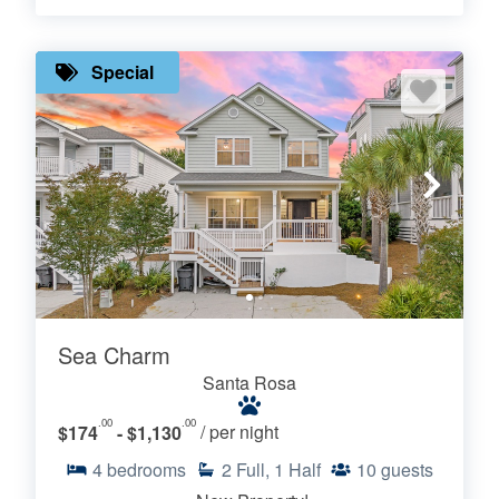
Special
Sea Charm
Santa Rosa
.00
.00
$174
- $1,130
/ per night
4
bedrooms
2
Full, 1 Half
10
guests