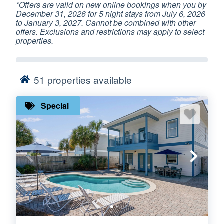
*Offers are valid on new online bookings when you by
December 31, 2026 for 5 night stays from July 6, 2026
to January 3, 2027. Cannot be combined with other
offers. Exclusions and restrictions may apply to select
properties.
51
properties available
Special