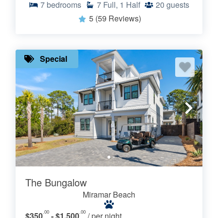
7
bedrooms
7
Full, 1 Half
20
guests
5
(59 Reviews)
Special
The Bungalow
Miramar Beach
.00
.00
$350
- $1,500
/ per night