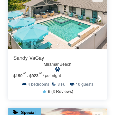
Sandy VaCay
Miramar Beach
.00
.00
$190
- $923
/ per night
4
bedrooms
3
Full
10
guests
5
(3 Reviews)
Special