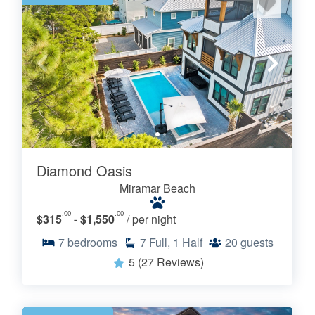
Diamond Oasis
Miramar Beach
.00
.00
$315
- $1,550
/ per night
7
bedrooms
7
Full, 1 Half
20
guests
5
(27 Reviews)