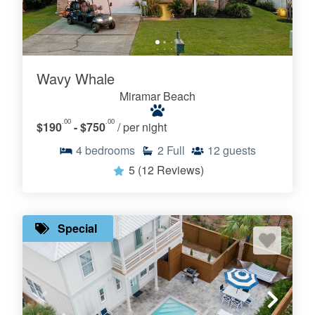
Wavy Whale
Miramar Beach
.00
.00
$190
- $750
/ per night
4
bedrooms
2
Full
12
guests
5
(12 Reviews)
Special