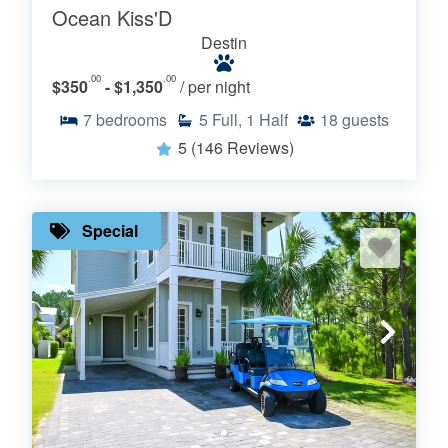
Ocean Kiss'D
Destin
.00
.00
$350
- $1,350
/ per night
7
bedrooms
5
Full, 1 Half
18
guests
5
(146 Reviews)
Special