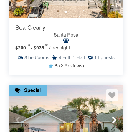
Sea Clearly
Santa Rosa
.00
.00
$200
- $936
/ per night
3
bedrooms
4
Full, 1 Half
11
guests
5
(2 Reviews)
Special