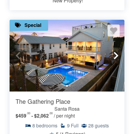
New Property!
Special
The Gathering Place
Santa Rosa
.00
.00
$459
- $2,062
/ per night
8
bedrooms
9
Full
28
guests
5
(1 Reviews)