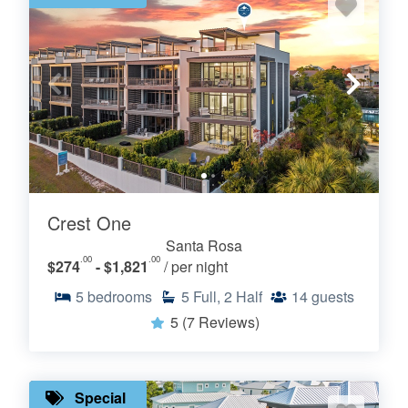
Crest One
Santa Rosa
.00
.00
$274
- $1,821
/ per night
5
bedrooms
5
Full, 2 Half
14
guests
5
(7 Reviews)
Special