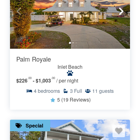
Palm Royale
Inlet Beach
.00
.00
$226
- $1,003
/ per night
4
bedrooms
3
Full
11
guests
5
(19 Reviews)
Special