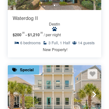
Waterdog II
Destin
.00
.00
$200
- $1,210
/ per night
6
bedrooms
3
Full, 1 Half
14
guests
New Property!
Special