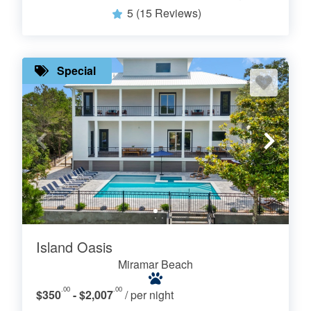
5
(15 Reviews)
Special
Island Oasis
Miramar Beach
.00
.00
$350
- $2,007
/ per night