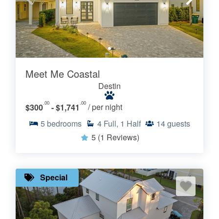
Meet Me Coastal
Destin
.00
.00
$300
- $1,741
/ per night
5
bedrooms
4
Full, 1 Half
14
guests
5
(1 Reviews)
Special