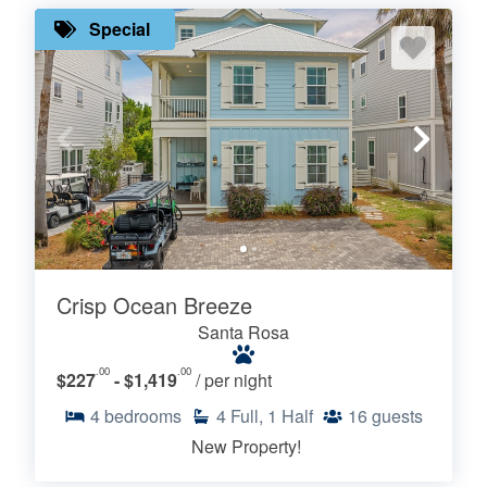
Special
Crisp Ocean Breeze
Santa Rosa
.00
.00
$227
- $1,419
/ per night
4
bedrooms
4
Full, 1 Half
16
guests
New Property!