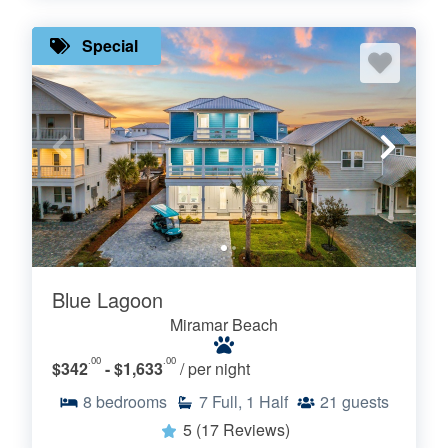
Special
Blue Lagoon
Miramar Beach
.00
.00
$342
- $1,633
/ per night
8
bedrooms
7
Full, 1 Half
21
guests
5
(17 Reviews)