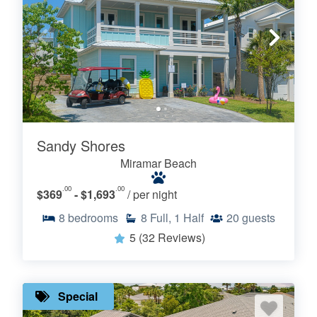
Sandy Shores
Miramar Beach
.00
.00
$369
- $1,693
/ per night
8
bedrooms
8
Full, 1 Half
20
guests
5
(32 Reviews)
Special