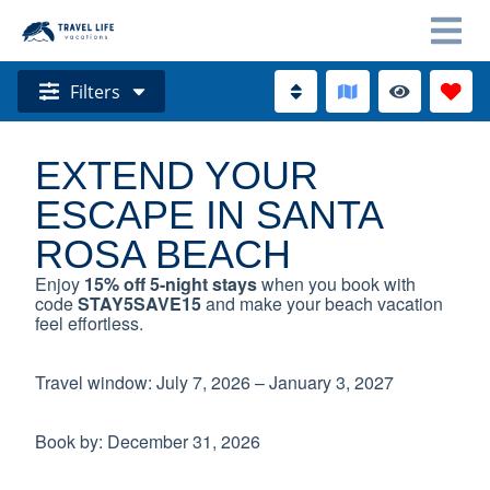
Filters
EXTEND YOUR
ESCAPE IN SANTA
ROSA BEACH
Enjoy
15% off 5-night stays
when you book with
code
STAY5SAVE15
and make your beach vacation
feel effortless.
Travel window: July 7, 2026 – January 3, 2027
Book by: December 31, 2026