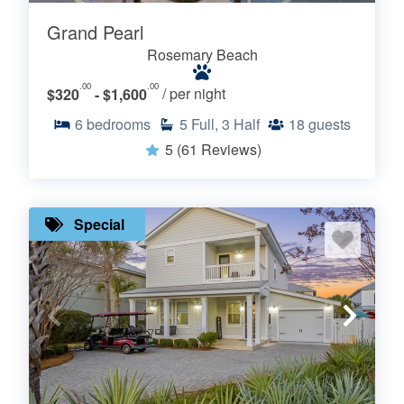
Grand Pearl
Rosemary Beach
.00
.00
$320
- $1,600
/ per night
6
bedrooms
5
Full, 3 Half
18
guests
5
(61 Reviews)
Special