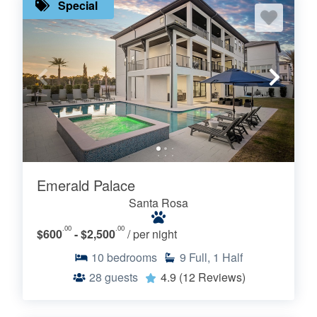
Special
Emerald Palace
Santa Rosa
.00
.00
$600
- $2,500
/ per night
10
bedrooms
9
Full, 1 Half
28
guests
4.9
(12 Reviews)