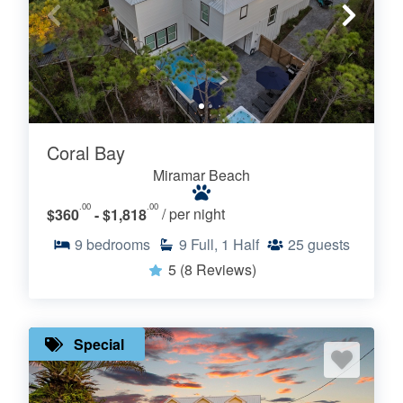
Coral Bay
Miramar Beach
.00
.00
$360
- $1,818
/ per night
9
bedrooms
9
Full, 1 Half
25
guests
5
(8 Reviews)
Special