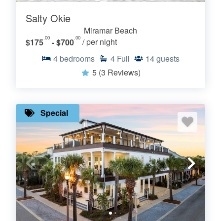
Salty Okie
Miramar Beach
.00
.00
$175
- $700
/ per night
4
bedrooms
4
Full
14
guests
5
(3 Reviews)
Special