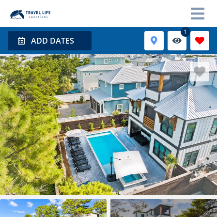
1
ADD DATES