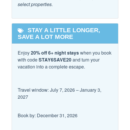
select properties.
Horseback Riding
Local
STAY A LITTLE LONGER,
Fitness Center
Laundromat
SAVE A LOT MORE
Hospital
Enjoy
20% off 6+ night stays
when you book
Location
with code
STAY6SAVE20
and turn your
vacation into a complete escape.
Beach
Near Ocean
Beach Access
Private Beach Access
Travel window: July 7, 2026 – January 3,
Logistics
2027
Allowed
Long Term Stays
Book by: December 31, 2026
Outdoor