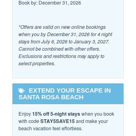
Book by: December 31, 2026
Student Booking Policies:
Facility
-College student groups must all inquire and get approval
before booking. Rates for student groups are subject to
Community Pool
Free Parking
*Offers are valid on new online bookings
change; the price will be determined upon inquiry.
when you by December 31, 2026 for 4 night
-If a college student group is accepted, they will be subject
Family
stays from July 6, 2026 to January 3, 2027.
to a $100.00 fully refundable damage deposit per person.
Cannot be combined with other offers.
-Golf carts are not included for groups under the age of 25
Childrens Dinnerware
High Chair
Exclusions and restrictions may apply to
or college student groups.
select properties.
Dishes & utensils for
Pack & Play Travel Crib
kids
Pets:
-This home is pet-friendly, up to 30lb in size, but all pets
Home Safety
must be approved and are subject to a pet fee upon
EXTEND YOUR ESCAPE IN
approval. Please request approval before booking.
SANTA ROSA BEACH
Carbon Monoxide
Fire Extinguisher
Detector
Parking:
Smoke Detector
Enjoy
15% off 5-night stays
when you book
-All cars must be in the driveway. 5 cars maximum. No
with code
STAY5SAVE15
and make your
Trailers, RVs, Scooters, Boats, or Motorcycles are
Kitchen
beach vacation feel effortless.
permitted per HOA rules.