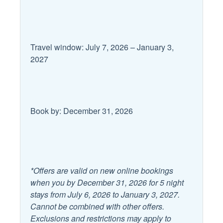
Area
Microwave
Coffee Maker
Oven
Cooking Basics
Refrigerator
Travel window: July 7, 2026 – January 3,
2027
Dining table
Room
Dishes and Utensils
Stove
Dishwasher
Toaster
Book by: December 31, 2026
Kitchen Island
Leisure
Antiquing
Outlet Shopping
*Offers are valid on new online bookings
Bird Watching
Paddle Boating
when you by December 31, 2026 for 5 night
stays from July 6, 2026 to January 3, 2027.
Boating
Shopping
Cannot be combined with other offers.
Eco Tourism
Exclusions and restrictions may apply to
Wildlife Viewing