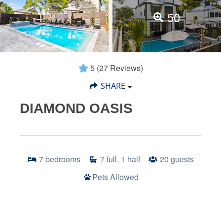
50
5
(27 Reviews)
SHARE
DIAMOND OASIS
7
bedrooms
7
full, 1 half
20
guests
Pets Allowed