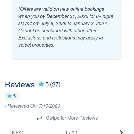
*Offers are valid on new online bookings
Balcony
Outdoor Dining
when you by December 31, 2026 for 6+ night
Deck Patio Uncovered
stays from July 6, 2026 to January 3, 2027.
Outdoor Furniture
Cannot be combined with other offers.
Fenced Yard
Outdoor Shower
Exclusions and restrictions may apply to
Garden or Backyard
select properties.
Patio or Deck
Grill/BBQ Area
Popular
Reviews
Fenced Pool
5
(27)
Hot Tub
Game Room
Pool
5
Golf Cart Included
-
Reviewed On: 7/15/2026
Th
Private Pool
a
Heated Pool
Swipe for More Reviews
wi
Sports
ou
NEXT
1
/
27