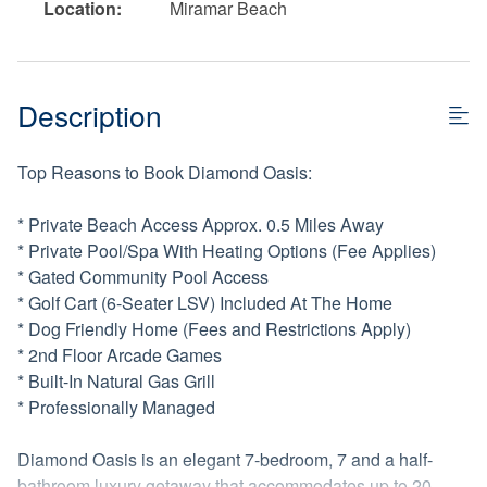
Location:
Miramar Beach
Description
Top Reasons to Book Diamond Oasis:
* Private Beach Access Approx. 0.5 Miles Away
* Private Pool/Spa With Heating Options (Fee Applies)
* Gated Community Pool Access
* Golf Cart (6-Seater LSV) Included At The Home
* Dog Friendly Home (Fees and Restrictions Apply)
* 2nd Floor Arcade Games
* Built-In Natural Gas Grill
* Professionally Managed
Diamond Oasis is an elegant 7-bedroom, 7 and a half-
bathroom luxury getaway that accommodates up to 20